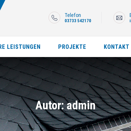
Telefon
03733 542170
RE LEISTUNGEN
PROJEKTE
KONTAKT
Autor:
admin