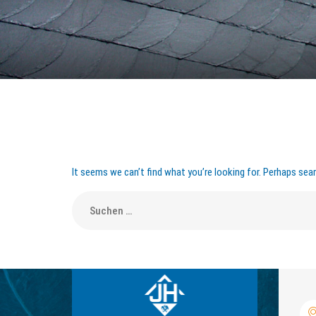
It seems we can’t find what you’re looking for. Perhaps sear
Suche
nach: