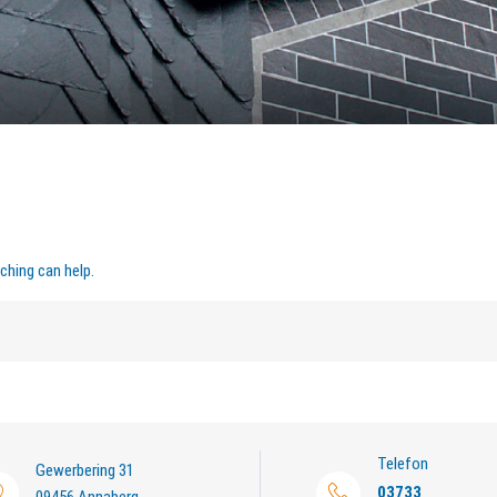
ching can help.
Telefon
Gewerbering 31
03733