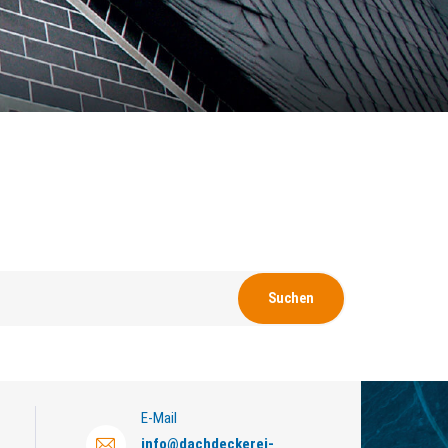
E-Mail
info
@
dachdeckerei-