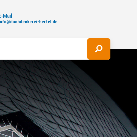
E-Mail
info
@
dachdeckerei-hertel.de